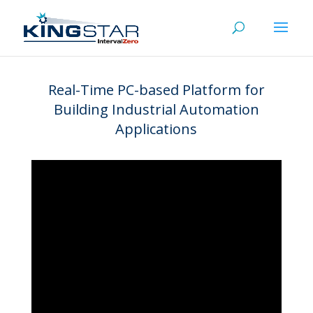
Real-Time PC-based Platform for
Building Industrial Automation
Applications