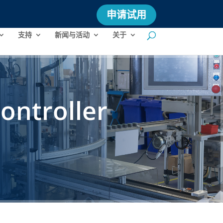
申请试用
支持
新闻与活动
关于
ontroller