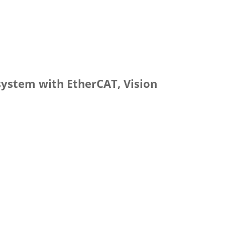
 system with EtherCAT, Vision