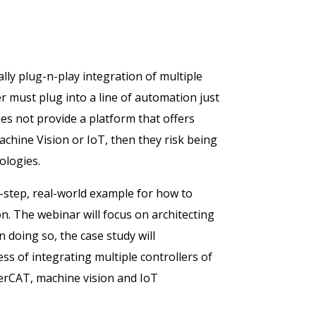
lly plug-n-play integration of multiple
r must plug into a line of automation just
s not provide a platform that offers
achine Vision or IoT, then they risk being
ologies.
by-step, real-world example for how to
n. The webinar will focus on architecting
 doing so, the case study will
s of integrating multiple controllers of
therCAT, machine vision and IoT