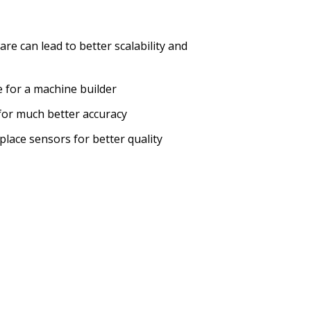
e can lead to better scalability and
 for a machine builder
 for much better accuracy
lace sensors for better quality