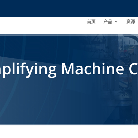
首页
产品
资源
plifying Machine C