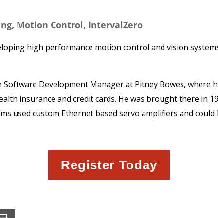
ring, Motion Control, IntervalZero
eloping high performance motion control and vision systems,
 the Software Development Manager at Pitney Bowes, where he
health insurance and credit cards. He was brought there in 1
ems used custom Ethernet based servo amplifiers and could
Register Today