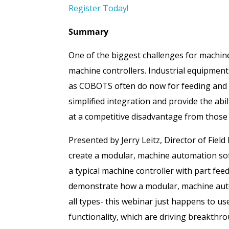
Register Today!
Summary
One of the biggest challenges for machine 
machine controllers. Industrial equipment
as COBOTS often do now for feeding and r
simplified integration and provide the abi
at a competitive disadvantage from those
Presented by Jerry Leitz, Director of Fiel
create a modular, machine automation soft
a typical machine controller with part fee
demonstrate how a modular, machine autom
all types- this webinar just happens to us
functionality, which are driving breakthro