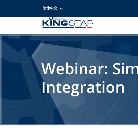
简体中文
Webinar: Sim
Integration