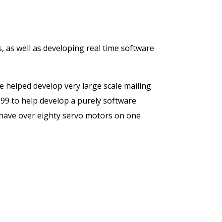
 as well as developing real time software
 helped develop very large scale mailing
999 to help develop a purely software
 have over eighty servo motors on one