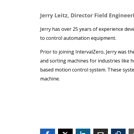
Jerry Leitz, Director Field Enginee
Jerry has over 25 years of experience dev
to control automation equipment.
Prior to joining IntervalZero, Jerry was
and sorting machines for industries like 
based motion control system. These syst
machine.