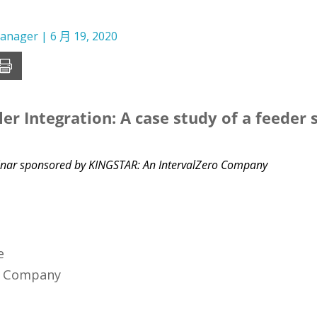
Manager
|
6 月 19, 2020
er Integration: A case study of a feeder
ebinar sponsored by KINGSTAR: An IntervalZero Company
e
o Company