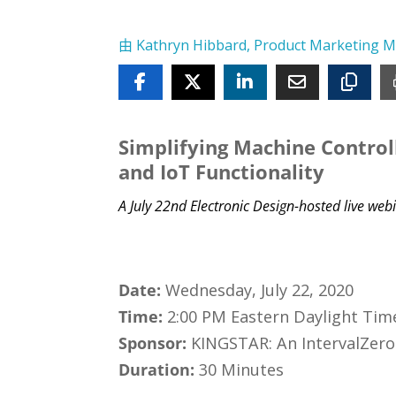
由
Kathryn Hibbard, Product Marketing 
Simplifying Machine Controll
and IoT Functionality
A July 22nd Electronic Design-hosted live w
Date:
Wednesday, July 22, 2020
Time:
2:00 PM Eastern Daylight Tim
Sponsor:
KINGSTAR: An IntervalZer
Duration:
30 Minutes