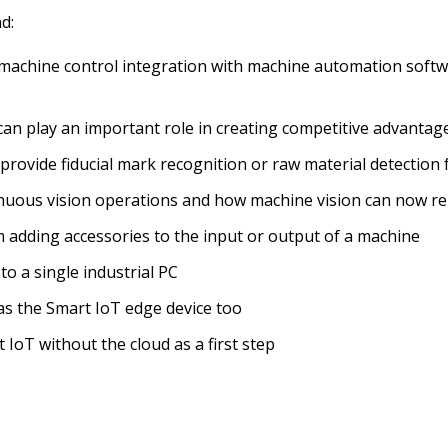
d:
 machine control integration with machine automation softwar
an play an important role in creating competitive advantage
 provide fiducial mark recognition or raw material detection
uous vision operations and how machine vision can now rep
 adding accessories to the input or output of a machine
to a single industrial PC
as the Smart IoT edge device too
 IoT without the cloud as a first step