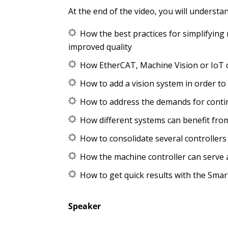
At the end of the video, you will understan
How the best practices for simplifying
improved quality
How EtherCAT, Machine Vision or IoT c
How to add a vision system in order to
How to address the demands for contin
How different systems can benefit from
How to consolidate several controllers 
How the machine controller can serve 
How to get quick results with the Smart
Speaker