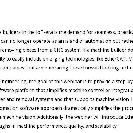
builders in the IoT-era is the demand for seamless, practica
 can no longer operate as an island of automation but rathe
emoving pieces from a CNC system. If a machine builder doe
lity to easily include emerging technologies like EtherCAT, M
 companies that are embracing these forward looking techn
d Engineering, the goal of this webinar is to provide a step-
ware platform that simplifies machine controller integratio
der and removal systems and that supports machine vision. In
ation software approach dramatically simplifies the proces
e machine vision. Additionally, the webinar will introduce E
ughs in machine performance, quality, and scalability.