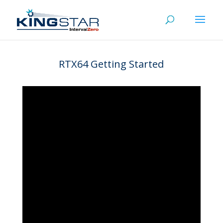
RTX64 Getting Started