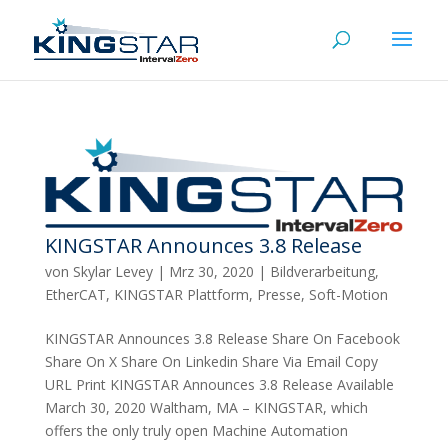
KINGSTAR Announces 3.8 Release
von
Skylar Levey
|
Mrz 30, 2020
|
Bildverarbeitung
,
EtherCAT
,
KINGSTAR Plattform
,
Presse
,
Soft-Motion
KINGSTAR Announces 3.8 Release Share On Facebook
Share On X Share On Linkedin Share Via Email Copy
URL Print KINGSTAR Announces 3.8 Release Available
March 30, 2020 Waltham, MA – KINGSTAR, which
offers the only truly open Machine Automation