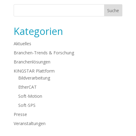
Kategorien
Aktuelles
Branchen-Trends & Forschung
Branchenlösungen
KINGSTAR Plattform
Bildverarbeitung
EtherCAT
Soft-Motion
Soft-SPS
Presse
Veranstaltungen