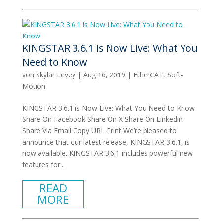
KINGSTAR 3.6.1 is Now Live: What You
Need to Know
von
Skylar Levey
|
Aug 16, 2019
|
EtherCAT
,
Soft-
Motion
KINGSTAR 3.6.1 is Now Live: What You Need to Know
Share On Facebook Share On X Share On Linkedin
Share Via Email Copy URL Print We’re pleased to
announce that our latest release, KINGSTAR 3.6.1, is
now available. KINGSTAR 3.6.1 includes powerful new
features for...
READ
MORE