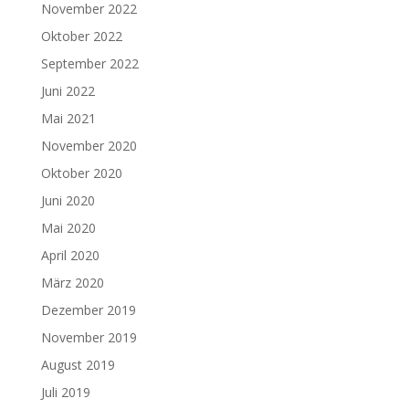
November 2022
Oktober 2022
September 2022
Juni 2022
Mai 2021
November 2020
Oktober 2020
Juni 2020
Mai 2020
April 2020
März 2020
Dezember 2019
November 2019
August 2019
Juli 2019