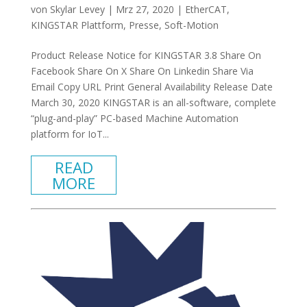
von
Skylar Levey
|
Mrz 27, 2020
|
EtherCAT
,
KINGSTAR Plattform
,
Presse
,
Soft-Motion
Product Release Notice for KINGSTAR 3.8 Share On
Facebook Share On X Share On Linkedin Share Via
Email Copy URL Print General Availability Release Date
March 30, 2020 KINGSTAR is an all-software, complete
“plug-and-play” PC-based Machine Automation
platform for IoT...
READ
MORE