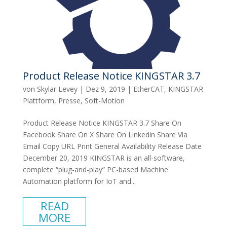
Product Release Notice KINGSTAR 3.7
von
Skylar Levey
|
Dez 9, 2019
|
EtherCAT
,
KINGSTAR
Plattform
,
Presse
,
Soft-Motion
Product Release Notice KINGSTAR 3.7 Share On
Facebook Share On X Share On Linkedin Share Via
Email Copy URL Print General Availability Release Date
December 20, 2019 KINGSTAR is an all-software,
complete “plug-and-play” PC-based Machine
Automation platform for IoT and...
READ
MORE