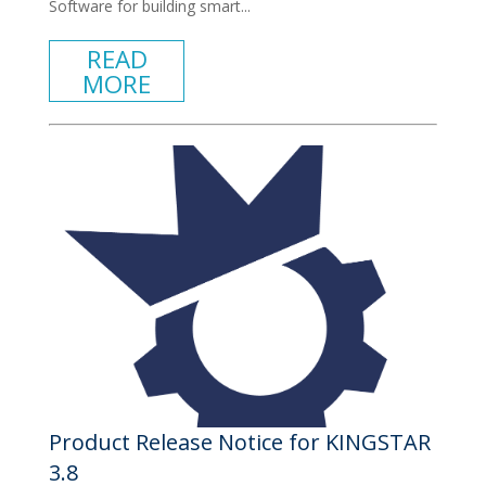
Software for building smart...
READ
MORE
Product Release Notice for KINGSTAR
3.8