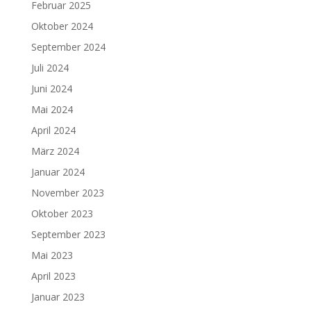
Februar 2025
Oktober 2024
September 2024
Juli 2024
Juni 2024
Mai 2024
April 2024
März 2024
Januar 2024
November 2023
Oktober 2023
September 2023
Mai 2023
April 2023
Januar 2023