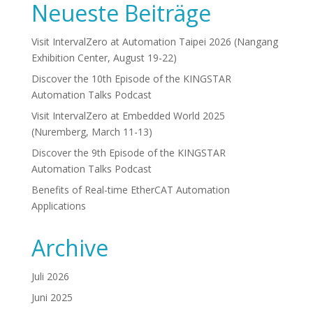
Neueste Beiträge
Visit IntervalZero at Automation Taipei 2026 (Nangang
Exhibition Center, August 19-22)
Discover the 10th Episode of the KINGSTAR
Automation Talks Podcast
Visit IntervalZero at Embedded World 2025
(Nuremberg, March 11-13)
Discover the 9th Episode of the KINGSTAR
Automation Talks Podcast
Benefits of Real-time EtherCAT Automation
Applications
Archive
Juli 2026
Juni 2025