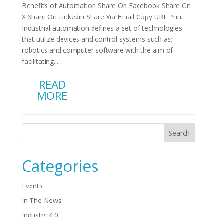
Benefits of Automation Share On Facebook Share On
X Share On Linkedin Share Via Email Copy URL Print
Industrial automation defines a set of technologies
that utilize devices and control systems such as;
robotics and computer software with the aim of
facilitating...
READ
MORE
Categories
Events
In The News
Industry 4.0