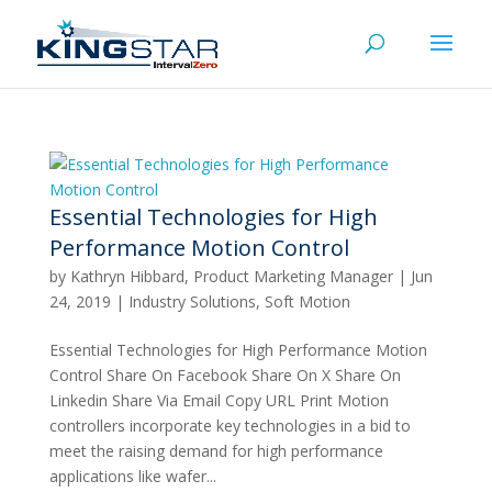
Essential Technologies for High
Performance Motion Control
by
Kathryn Hibbard, Product Marketing Manager
|
Jun
24, 2019
|
Industry Solutions
,
Soft Motion
Essential Technologies for High Performance Motion
Control Share On Facebook Share On X Share On
Linkedin Share Via Email Copy URL Print Motion
controllers incorporate key technologies in a bid to
meet the raising demand for high performance
applications like wafer...