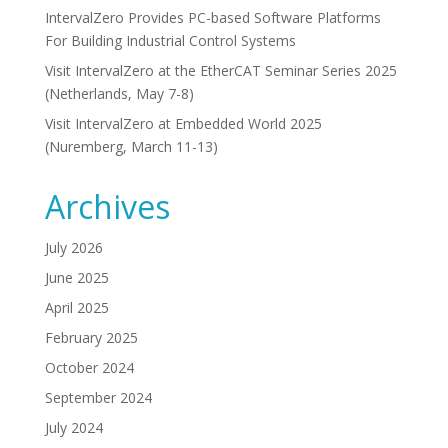
IntervalZero Provides PC-based Software Platforms
For Building Industrial Control Systems
Visit IntervalZero at the EtherCAT Seminar Series 2025
(Netherlands, May 7-8)
Visit IntervalZero at Embedded World 2025
(Nuremberg, March 11-13)
Archives
July 2026
June 2025
April 2025
February 2025
October 2024
September 2024
July 2024