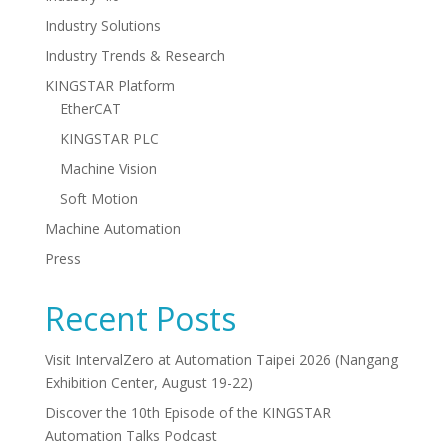
Industry Solutions
Industry Trends & Research
KINGSTAR Platform
EtherCAT
KINGSTAR PLC
Machine Vision
Soft Motion
Machine Automation
Press
Recent Posts
Visit IntervalZero at Automation Taipei 2026 (Nangang
Exhibition Center, August 19-22)
Discover the 10th Episode of the KINGSTAR
Automation Talks Podcast