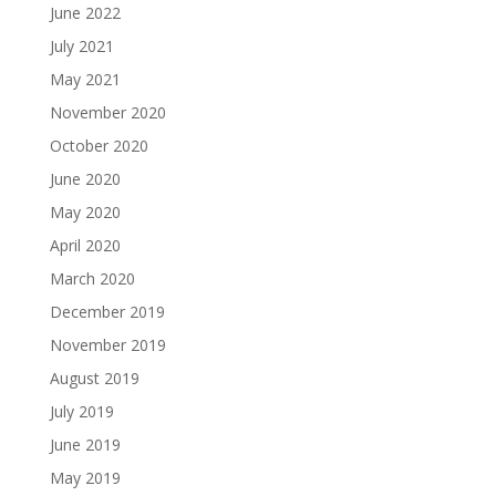
June 2022
July 2021
May 2021
November 2020
October 2020
June 2020
May 2020
April 2020
March 2020
December 2019
November 2019
August 2019
July 2019
June 2019
May 2019