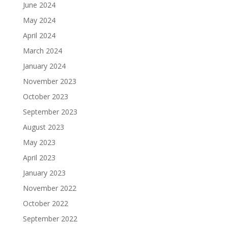
June 2024
May 2024
April 2024
March 2024
January 2024
November 2023
October 2023
September 2023
August 2023
May 2023
April 2023
January 2023
November 2022
October 2022
September 2022