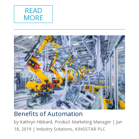
READ
MORE
Benefits of Automation
by
Kathryn Hibbard, Product Marketing Manager
|
Jun
18, 2019
|
Industry Solutions
,
KINGSTAR PLC