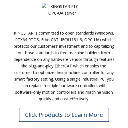
KINGSTAR is committed to open standards (Windows,
RTX64 RTOS, EtherCAT, IEC61131-3, OPC-UA) which
protects our customers’ investment and to capitalizing
on those standards to free machine builders from
dependence on any hardware vendor through features
like plug-and-play EtherCAT which enables the
customer to optimize their machine controller for any
smart factory setting. Using a single industrial PC, you
can replace multiple hardware controllers with
software-only motion controllers and machine vision
quickly and cost-effectively.
Click Products to Learn More