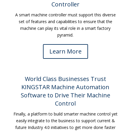
Controller
A smart machine controller must support this diverse
set of features and capabilities to ensure that the
machine can play its vital role in a smart factory
pyramid.
Learn More
World Class Businesses Trust
KINGSTAR Machine Automation
Software to Drive Their Machine
Control
Finally, a platform to build smarter machine control yet
easily integrate to the business to support current &
future Industry 4.0 initiatives to get more done faster