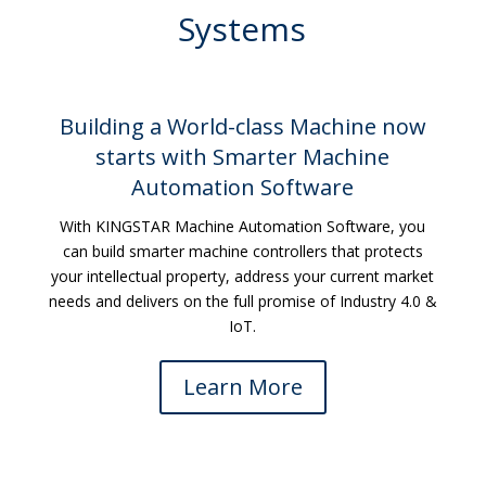
Systems
Building a World-class Machine now
starts with Smarter Machine
Automation Software
With KINGSTAR Machine Automation Software, you
can build smarter machine controllers that protects
your intellectual property, address your current market
needs and delivers on the full promise of Industry 4.0 &
IoT.
Learn More