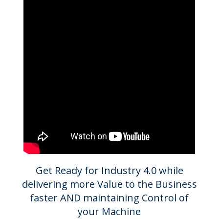
Get Ready for Industry 4.0 while
delivering more Value to the Business
faster AND maintaining Control of
your Machine