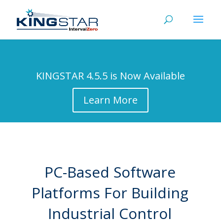
KINGSTAR 4.5.5 is Now Available
Learn More
PC-Based Software
Platforms For Building
Industrial Control