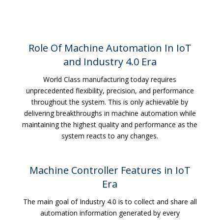
Role Of Machine Automation In IoT
and Industry 4.0 Era
World Class manufacturing today requires
unprecedented flexibility, precision, and performance
throughout the system. This is only achievable by
delivering breakthroughs in machine automation while
maintaining the highest quality and performance as the
system reacts to any changes.
Machine Controller Features in IoT
Era
The main goal of Industry 4.0 is to collect and share all
automation information generated by every