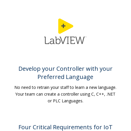
Develop your Controller with your
Preferred Language
No need to retrain your staff to learn a new language.
Your team can create a controller using C, C++, .NET
or PLC Languages.
Four Critical Requirements for IoT