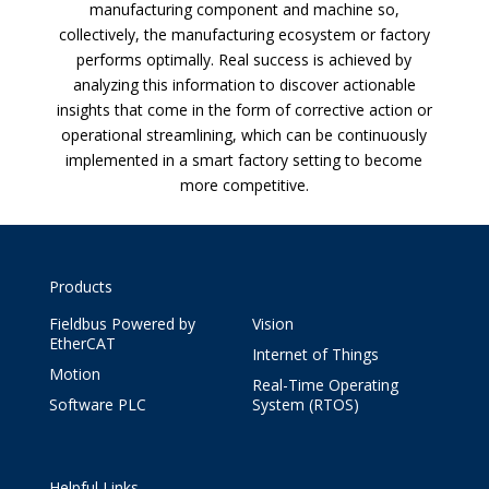
manufacturing component and machine so,
collectively, the manufacturing ecosystem or factory
performs optimally. Real success is achieved by
analyzing this information to discover actionable
insights that come in the form of corrective action or
operational streamlining, which can be continuously
implemented in a smart factory setting to become
more competitive.
Products
Fieldbus Powered by
Vision
EtherCAT
Internet of Things
Motion
Real-Time Operating
Software PLC
System (RTOS)
Helpful Links