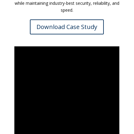
while maintaining industry-best security, reliability, and
speed.
Download Case Study